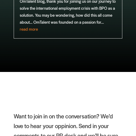
OmTalent blog, thank you for joining us on our journey to
solve the international employment crisis with BPO as a
solution. You may be wondering, how did this all come
about... OmTalent was founded on a passion for...
read more
Want to join in on the conversation? We’d
love to hear your oppinion. Send in your
comments to our PR desk and we’ll be sure