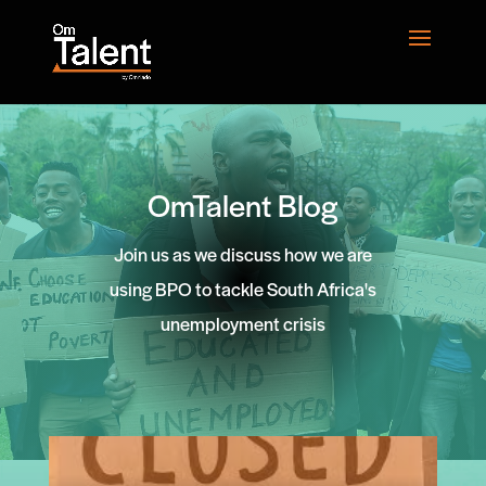
OmTalent Blog
Join us as we discuss how we are
using BPO to tackle South Africa's
unemployment crisis