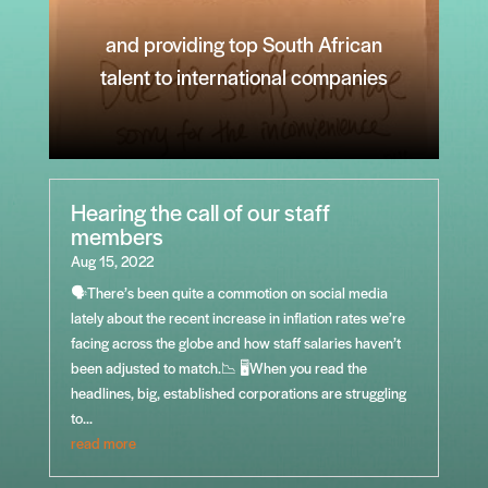
and providing top South African
talent to international companies
Hearing the call of our staff
members
Aug 15, 2022
🗣️There’s been quite a commotion on social media
lately about the recent increase in inflation rates we’re
facing across the globe and how staff salaries haven’t
been adjusted to match.📉 🖥️When you read the
headlines, big, established corporations are struggling
to...
read more