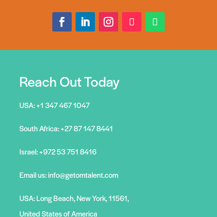
Reach Out Today
USA:
+1 347 467 1047
South Africa:
+27 87 147 8441
Israel:
+972 53 751 8416
Email us:
info@getomtalent.com
USA: Long Beach, New York, 11561,
United States of America