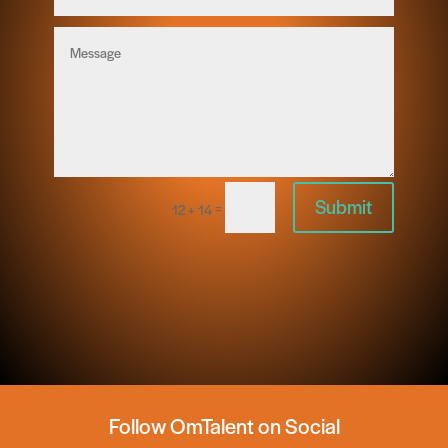
Submit
=
12 + 14
Follow OmTalent on Social