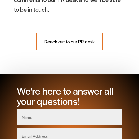
to be in touch.
Reach out to our PR desk
We're here to answer all
your questions!