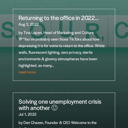
Returning to the office in 2022…
Aug 3, 2022
by Tina Lepan, Head of Marketing and Culture
💬“You’ve probably seen those TikToks about how
depressing it is for some to return to the office. White
walls, fluorescent lighting, zero privacy, sterile
environments & gloomy atmospheres have been
highlighted, as many...
read more
Solving one unemployment crisis
with another 🙂
Jul 1, 2022
by Dan Chazen, Founder & CEO Welcome to the